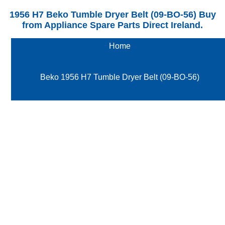
1956 H7 Beko Tumble Dryer Belt (09-BO-56) Buy
from Appliance Spare Parts Direct Ireland.
Home
Beko 1956 H7 Tumble Dryer Belt (09-BO-56)