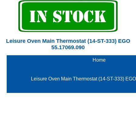
Leisure Oven Main Thermostat (14-ST-333) EGO
55.17069.090
Home
Leisure Oven Main Thermostat (14-ST-333) EG