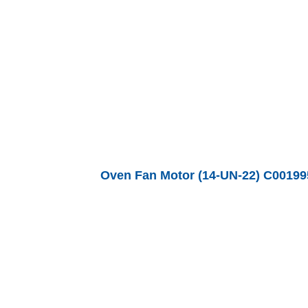
Oven Fan Motor (14-UN-22) C00199560