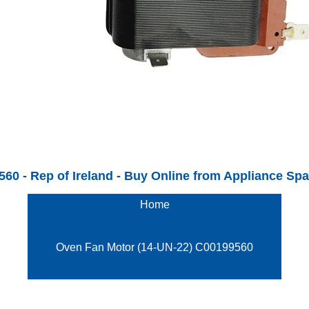
 - Rep of Ireland - Buy Online from Appliance Spare
Home
Oven Fan Motor (14-UN-22) C00199560