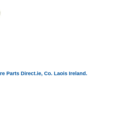
 Parts Direct.ie, Co. Laois Ireland.