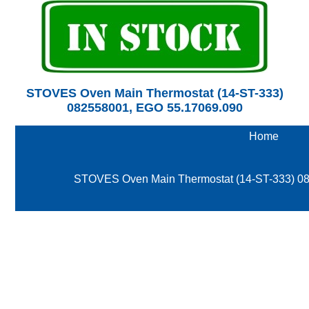
STOVES Oven Main Thermostat (14-ST-333)
082558001, EGO 55.17069.090
Home
STOVES Oven Main Thermostat (14-ST-333) 0