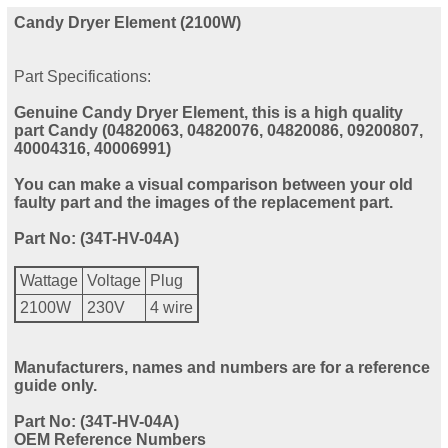
Candy Dryer Element (2100W)
Part Specifications:
Genuine Candy Dryer Element, this is a high quality
part Candy (04820063, 04820076, 04820086, 09200807,
40004316, 40006991)
You can make a visual comparison between your old
faulty part and the images of the replacement part.
Part No: (34T-HV-04A)
Wattage
Voltage
Plug
2100W
230V
4 wire
Manufacturers, names and numbers are for a reference
guide only.
Part No: (34T-HV-04A)
OEM Reference Numbers