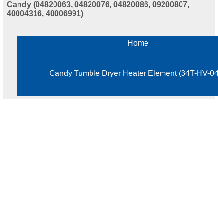
Candy (04820063, 04820076, 04820086, 09200807,
40004316, 40006991)
Home
Candy Tumble Dryer Heater Element (34T-HV-0