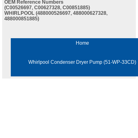
OEM Reference Numbers
(C00526697, C00627328, C00851885)
WHIRLPOOL (488000526697, 488000627328,
488000851885)
Home
Whirlpool Condenser Dryer Pump (51-WP-33CD)