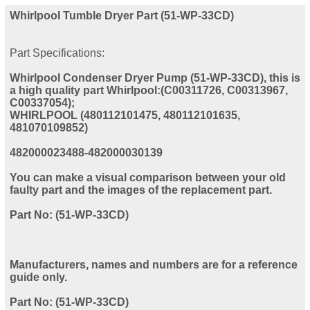
Whirlpool Tumble Dryer Part (51-WP-33CD)
Part Specifications:
Whirlpool Condenser Dryer Pump (51-WP-33CD), this is
a high quality part Whirlpool:(C00311726, C00313967,
C00337054);
WHIRLPOOL (480112101475, 480112101635,
481070109852)
482000023488-482000030139
You can make a visual comparison between your old
faulty part and the images of the replacement part.
Part No: (51-WP-33CD)
Manufacturers, names and numbers are for a reference
guide only.
Part No: (51-WP-33CD)