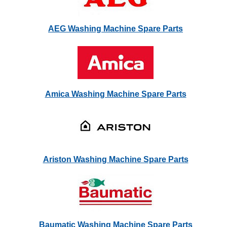
AEG Washing Machine Spare Parts
Amica Washing Machine Spare Parts
Ariston Washing Machine Spare Parts
Baumatic Washing Machine Spare Parts