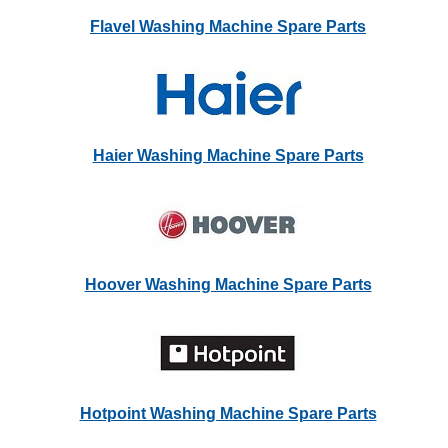
Flavel Washing Machine Spare Parts
Haier Washing Machine Spare Parts
Hoover Washing Machine Spare Parts
Hotpoint Washing Machine Spare Parts