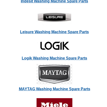
Indesit Washing Machine Spare Parts
Leisure Washing Machine Spare Parts
Logik Washing Machine Spare Parts
MAYTAG Washing Machine Spare Parts