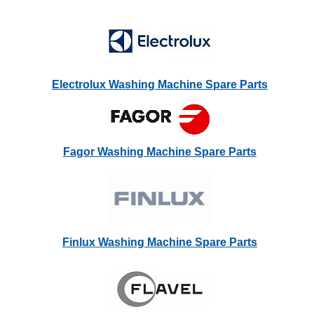
Electrolux Washing Machine Spare Parts
Fagor Washing Machine Spare Parts
Finlux Washing Machine Spare Parts