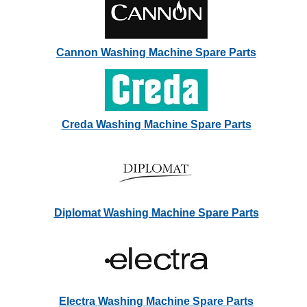
Cannon Washing Machine Spare Parts
Creda Washing Machine Spare Parts
Diplomat Washing Machine Spare Parts
Electra Washing Machine Spare Parts