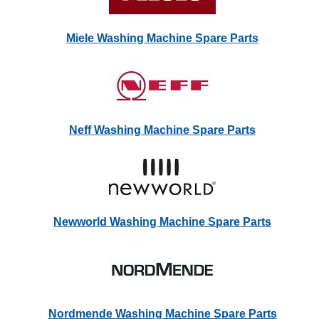
Miele Washing Machine Spare Parts
Neff Washing Machine Spare Parts
Newworld Washing Machine Spare Parts
Nordmende Washing Machine Spare Parts