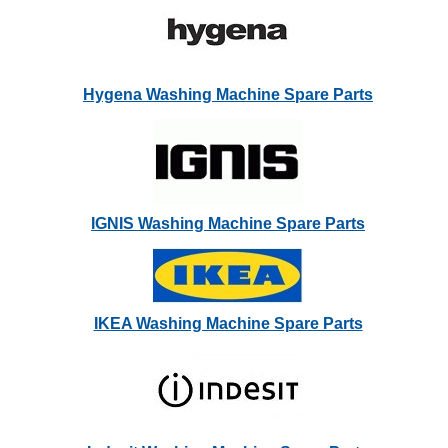
Hygena Washing Machine Spare Parts
IGNIS Washing Machine Spare Parts
IKEA Washing Machine Spare Parts