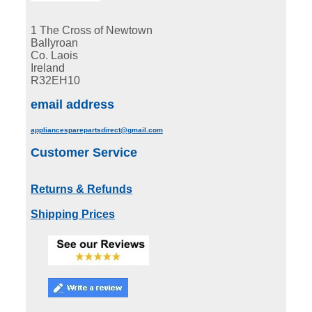
1 The Cross of Newtown
Ballyroan
Co. Laois
Ireland
R32EH10
email address
appliancesparepartsdirect@gmail.com
Customer Service
Returns & Refunds
Shipping Prices