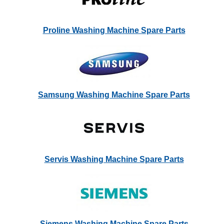
Proline Washing Machine Spare Parts
Samsung Washing Machine Spare Parts
Servis Washing Machine Spare Parts
Siemens Washing Machine Spare Parts