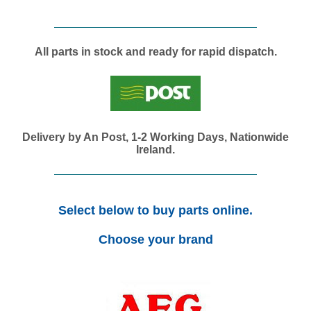
All parts in stock and ready for rapid dispatch.
Delivery by An Post, 1-2 Working Days, Nationwide
Ireland.
Select below to buy parts online.
Choose your brand