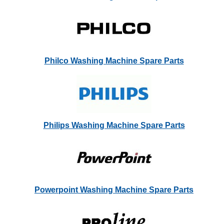
Philco Washing Machine Spare Parts
Philips Washing Machine Spare Parts
Powerpoint Washing Machine Spare Parts