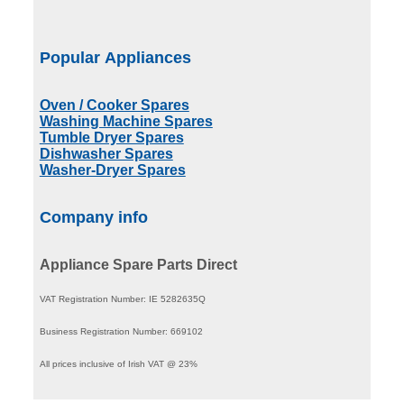
Popular Appliances
Oven / Cooker Spares
Washing Machine Spares
Tumble Dryer Spares
Dishwasher Spares
Washer-Dryer Spares
Company info
Appliance Spare Parts Direct
VAT Registration Number: IE 5282635Q
Business Registration Number: 669102
All prices inclusive of Irish VAT @ 23%