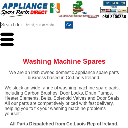
Washing Machine Spares
We are an Irish owned domestic appliance spare parts
business based in Co.Laois Ireland.
We stock an wide range of washing machine spare parts,
including Carbon Brushes, Door Locks, Drain Pumps,
Heater Elements, Belts, Solenoid Valves and Door Seals.
All our parts are competitively priced with fast delivery,
helping you to fix your washing machine problems
yourself.
All Parts Dispatched from Co.Laois Rep of Ireland.