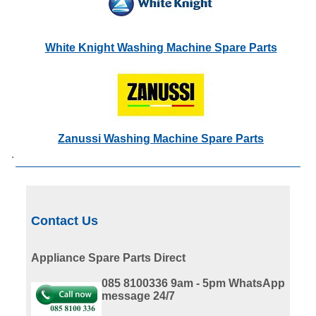
White Knight Washing Machine Spare Parts
Zanussi Washing Machine Spare Parts
.
Contact Us
Appliance Spare Parts Direct
085 8100336 9am - 5pm
WhatsApp
message 24/7