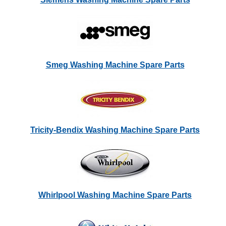
Smeg Washing Machine Spare Parts
Tricity-Bendix Washing Machine Spare Parts
Whirlpool Washing Machine Spare Parts