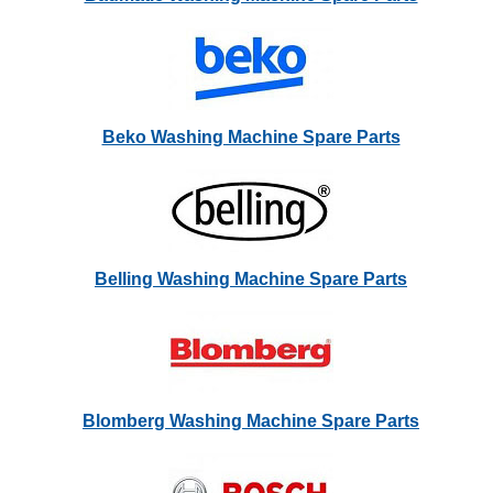
Beko Washing Machine Spare Parts
Belling Washing Machine Spare Parts
Blomberg Washing Machine Spare Parts