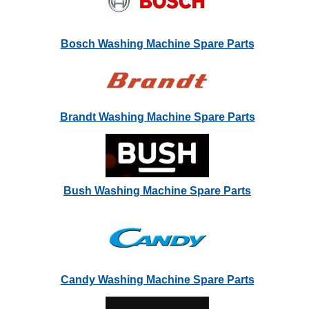
Bosch Washing Machine Spare Parts
Brandt Washing Machine Spare Parts
Bush Washing Machine Spare Parts
Candy Washing Machine Spare Parts